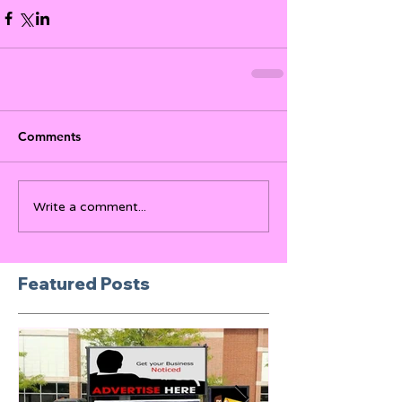
Comments
Write a comment...
Featured Posts