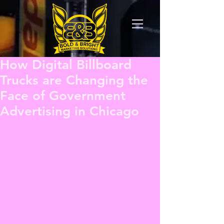
How Digital Billboard
Trucks are Changing the
Face of Government
Advertising in Chicago