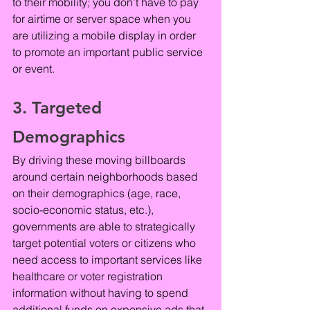
to their mobility; you don’t have to pay 
for airtime or server space when you 
are utilizing a mobile display in order 
to promote an important public service 
or event.
3. Targeted 
Demographics
By driving these moving billboards 
around certain neighborhoods based 
on their demographics (age, race, 
socio-economic status, etc.), 
governments are able to strategically 
target potential voters or citizens who 
need access to important services like 
healthcare or voter registration 
information without having to spend 
additional funds on expensive ads that 