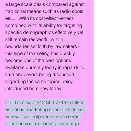
a large scale basis compared against 
traditional means such as radio spots, 
etc.......With its cost-effectiveness 
combined with its ability for targeting 
specific demographics effectively yet 
still remain respectful within 
boundaries set forth by lawmakers - 
this type of marketing has quickly 
become one of the best options 
available currently today in regards to 
said endeavors being discussed 
regarding the same topics being 
introduced here now today!
Call Us now at 312-363-7718 to talk to 
one of our marketing specialists to see 
how we can help you maximize your 
return on your upcoming campaign.