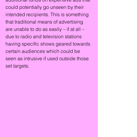
could potentially go unseen by their 
intended recipients. This is something 
that traditional means of advertising 
are unable to do as easily – if at all – 
due to radio and television stations 
having specific shows geared towards 
certain audiences which could be 
seen as intrusive if used outside those 
set targets.