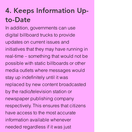
4. Keeps Information Up-
to-Date
In addition, governments can use 
digital billboard trucks to provide 
updates on current issues and 
initiatives that they may have running in 
real-time – something that would not be 
possible with static billboards or other 
media outlets where messages would 
stay up indefinitely until it was 
replaced by new content broadcasted 
by the radio/television station or 
newspaper publishing company 
respectively. This ensures that citizens 
have access to the most accurate 
information available whenever 
needed regardless if it was just 