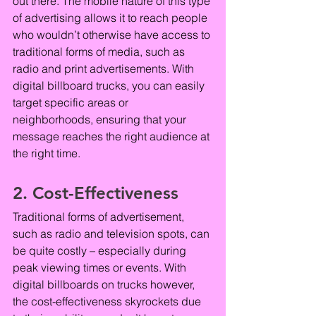
out there. The mobile nature of this type 
of advertising allows it to reach people 
who wouldn’t otherwise have access to 
traditional forms of media, such as 
radio and print advertisements. With 
digital billboard trucks, you can easily 
target specific areas or 
neighborhoods, ensuring that your 
message reaches the right audience at 
the right time.
2. Cost-Effectiveness
Traditional forms of advertisement, 
such as radio and television spots, can 
be quite costly – especially during 
peak viewing times or events. With 
digital billboards on trucks however, 
the cost-effectiveness skyrockets due 