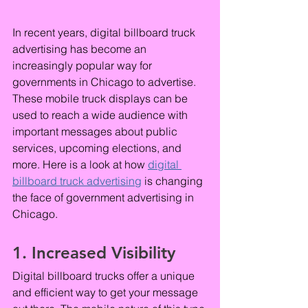
In recent years, digital billboard truck 
advertising has become an 
increasingly popular way for 
governments in Chicago to advertise. 
These mobile truck displays can be 
used to reach a wide audience with 
important messages about public 
services, upcoming elections, and 
more. Here is a look at how 
digital 
billboard truck advertising
 is changing 
the face of government advertising in 
Chicago.
1. Increased Visibility
Digital billboard trucks offer a unique 
and efficient way to get your message 