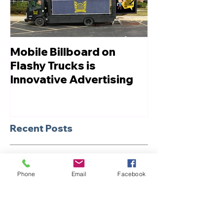
Mobile Billboard on
Let us Boost
Flashy Trucks is
Innovative Advertising
Recent Posts
Unveiling the Power of
Billboard Truck
Phone
Email
Facebook
Advertising: Compelling
Reasons to Choose Mobile
Marketing
Revolutionizing