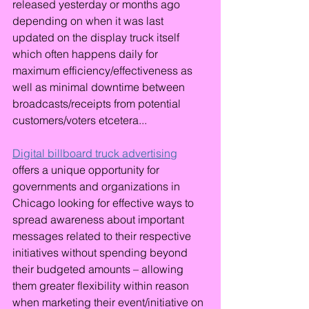
released yesterday or months ago 
depending on when it was last 
updated on the display truck itself 
which often happens daily for 
maximum efficiency/effectiveness as 
well as minimal downtime between 
broadcasts/receipts from potential 
customers/voters etcetera...
Digital billboard truck advertising
offers a unique opportunity for 
governments and organizations in 
Chicago looking for effective ways to 
spread awareness about important 
messages related to their respective 
initiatives without spending beyond 
their budgeted amounts – allowing 
them greater flexibility within reason 
when marketing their event/initiative on 