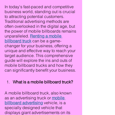
In today's fast-paced and competitive 
business world, standing out is crucial 
to attracting potential customers. 
Traditional advertising methods are 
often overlooked in the digital age, but 
the power of mobile billboards remains 
unparalleled. 
Renting a mobile 
billboard truck
 can be a game-
changer for your business, offering a 
unique and effective way to reach your 
target audience. This comprehensive 
guide will explore the ins and outs of 
mobile billboard trucks and how they 
can significantly benefit your business.
What is a mobile billboard truck?
A mobile billboard truck, also known 
as an advertising truck or 
mobile 
billboard advertising
 vehicle, is a 
specially designed vehicle that 
displays giant advertisements on its 