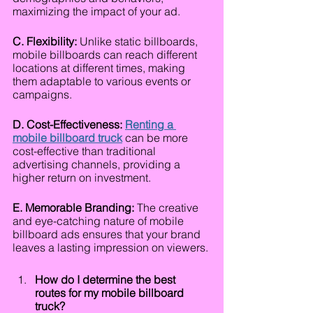
maximizing the impact of your ad.
C. Flexibility:
 Unlike static billboards, 
mobile billboards can reach different 
locations at different times, making 
them adaptable to various events or 
campaigns.
D. Cost-Effectiveness: 
Renting a 
mobile billboard truck
can be more 
cost-effective than traditional 
advertising channels, providing a 
higher return on investment.
E. Memorable Branding:
 The creative 
and eye-catching nature of mobile 
billboard ads ensures that your brand 
leaves a lasting impression on viewers.
How do I determine the best 
routes for my mobile billboard 
truck?