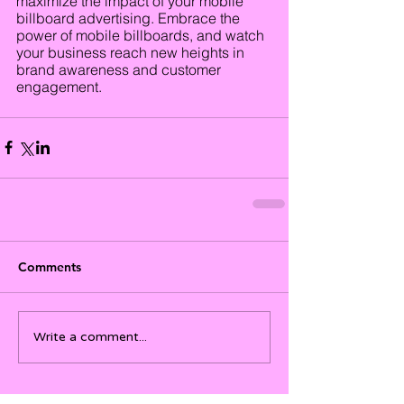
maximize the impact of your mobile 
billboard advertising. Embrace the 
power of mobile billboards, and watch 
your business reach new heights in 
brand awareness and customer 
engagement.
Comments
Write a comment...