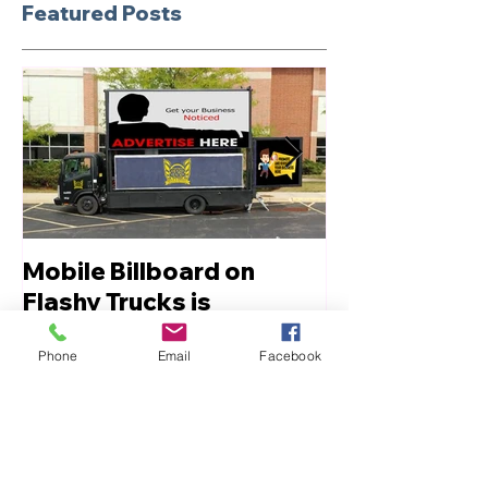
Featured Posts
Mobile Billboard on
Let us Boost
Flashy Trucks is
Innovative Advertising
Phone
Email
Facebook
Recent Posts