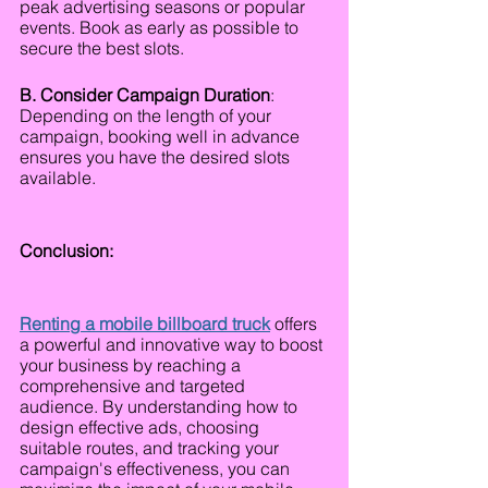
peak advertising seasons or popular 
events. Book as early as possible to 
secure the best slots.
B. Consider Campaign Duration
: 
Depending on the length of your 
campaign, booking well in advance 
ensures you have the desired slots 
available.
Conclusion:
Renting a mobile billboard truck
offers 
a powerful and innovative way to boost 
your business by reaching a 
comprehensive and targeted 
audience. By understanding how to 
design effective ads, choosing 
suitable routes, and tracking your 
campaign's effectiveness, you can 