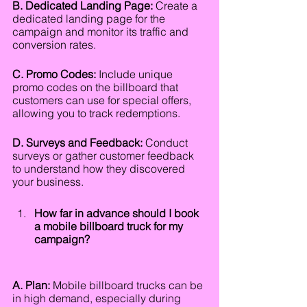
B. Dedicated Landing Page:
 Create a 
dedicated landing page for the 
campaign and monitor its traffic and 
conversion rates.
C. Promo Codes:
 Include unique 
promo codes on the billboard that 
customers can use for special offers, 
allowing you to track redemptions.
D. Surveys and Feedback:
 Conduct 
surveys or gather customer feedback 
to understand how they discovered 
your business.
How far in advance should I book 
a mobile billboard truck for my 
campaign?
A. Plan:
 Mobile billboard trucks can be 
in high demand, especially during 