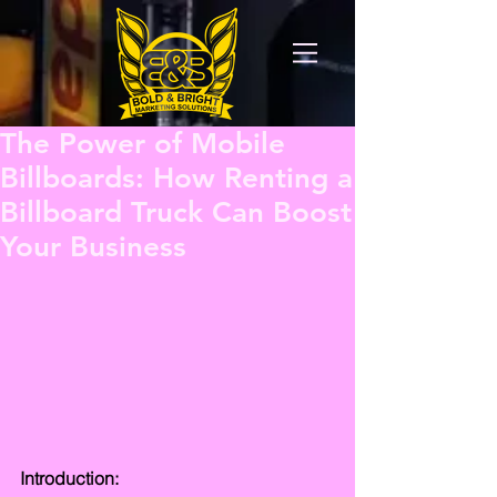
The Power of Mobile
Billboards: How Renting a
Billboard Truck Can Boost
Your Business
Introduction: