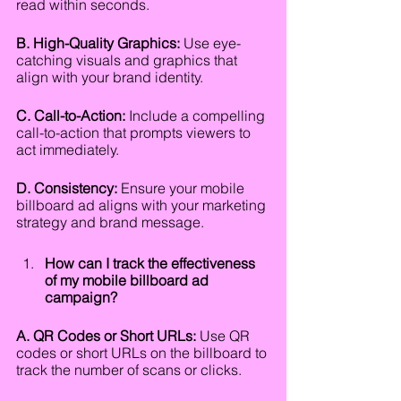
read within seconds.
B. High-Quality Graphics:
 Use eye-
catching visuals and graphics that 
align with your brand identity.
C. Call-to-Action:
 Include a compelling 
call-to-action that prompts viewers to 
act immediately.
D. Consistency:
 Ensure your mobile 
billboard ad aligns with your marketing 
strategy and brand message.
How can I track the effectiveness 
of my mobile billboard ad 
campaign?
A. QR Codes or Short URLs:
 Use QR 
codes or short URLs on the billboard to 
track the number of scans or clicks.