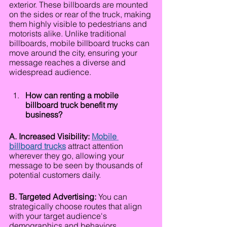
exterior. These billboards are mounted 
on the sides or rear of the truck, making 
them highly visible to pedestrians and 
motorists alike. Unlike traditional 
billboards, mobile billboard trucks can 
move around the city, ensuring your 
message reaches a diverse and 
widespread audience.
How can renting a mobile 
billboard truck benefit my 
business?
A. Increased Visibility: 
Mobile 
billboard trucks
 attract attention 
wherever they go, allowing your 
message to be seen by thousands of 
potential customers daily.
B. Targeted Advertising:
 You can 
strategically choose routes that align 
with your target audience's 
demographics and behaviors, 