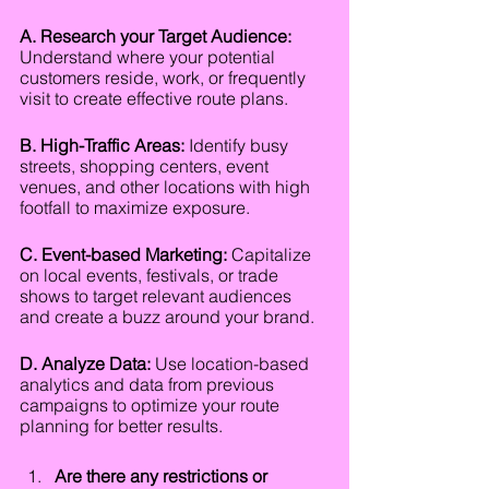
A. Research your Target Audience:
Understand where your potential 
customers reside, work, or frequently 
visit to create effective route plans.
B. High-Traffic Areas:
 Identify busy 
streets, shopping centers, event 
venues, and other locations with high 
footfall to maximize exposure.
C. Event-based Marketing:
 Capitalize 
on local events, festivals, or trade 
shows to target relevant audiences 
and create a buzz around your brand.
D. Analyze Data:
 Use location-based 
analytics and data from previous 
campaigns to optimize your route 
planning for better results.
Are there any restrictions or 