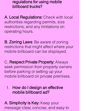
regulations for using mobile 
billboard trucks?
A. Local Regulations:
 Check with local 
authorities regarding permits, size 
restrictions, and any limitations on 
operating hours.
B. Zoning Laws
: Be aware of zoning 
restrictions that might affect where your 
mobile billboard can be displayed.
C
. Respect Private Property:
 Always 
seek permission from property owners 
before parking or setting up your 
mobile billboard on private premises.
How do I design an effective 
mobile billboard ad?
A. Simplicity is Key:
 Keep your 
message clear, concise, and easy to 