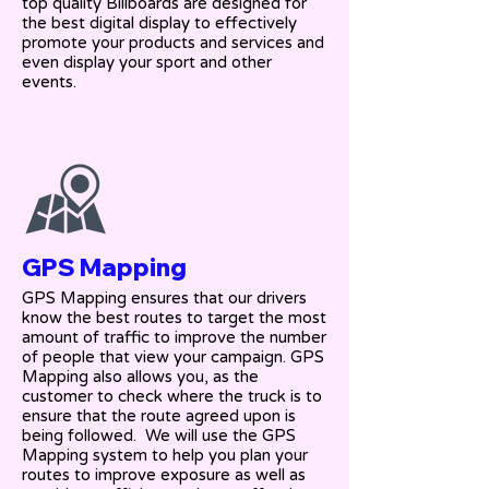
top quality Billboards are designed for
the best digital display to effectively
promote your products and services and
even display your sport and other
events.
GPS Mapping
GPS Mapping ensures that our drivers
know the best routes to target the most
amount of traffic to improve the number
of people that view your campaign. GPS
Mapping also allows you, as the
customer to check where the truck is to
ensure that the route agreed upon is
being followed. We will use the GPS
Mapping system to help you plan your
routes to improve exposure as well as