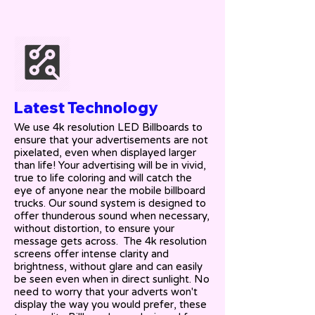
Latest Technology
We use 4k resolution LED Billboards to
ensure that your advertisements are not
pixelated, even when displayed larger
than life! Your advertising will be in vivid,
true to life coloring and will catch the
eye of anyone near the mobile billboard
trucks. Our sound system is designed to
offer thunderous sound when necessary,
without distortion, to ensure your
message gets across. The 4k resolution
screens offer intense clarity and
brightness, without glare and can easily
be seen even when in direct sunlight. No
need to worry that your adverts won't
display the way you would prefer, these