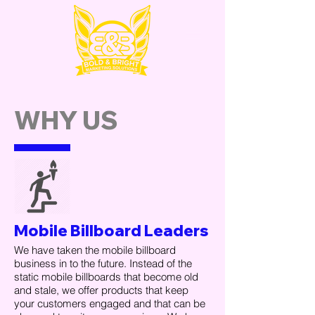
WHY US
Mobile Billboard Leaders
We have taken the mobile billboard
business in to the future. Instead of the
static mobile billboards that become old
and stale, we offer products that keep
your customers engaged and that can be