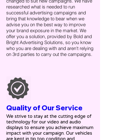
changed to suit new campaigns. We have
researched what is needed to run
successful advertising campaigns and
bring that knowledge to bear when we
advise you on the best way to improve
your brand exposure in the market. We
offer you a solution, provided by Bold and
Bright Advertising Solutions, so you know
who you are dealing with and aren't relying
on 3rd parties to carry out the campaigns.
Quality of Our Service
We strive to stay at the cutting edge of
technology for our video and audio
displays to ensure you achieve maximum
impact with your campaign. Our vehicles
are kept in tip top condition and