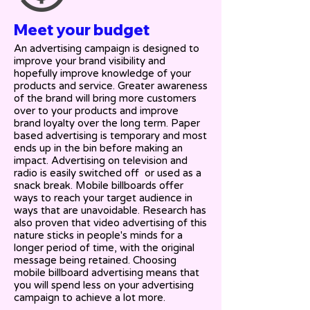
Meet your budget
An advertising campaign is designed to
improve your brand visibility and
hopefully improve knowledge of your
products and service. Greater awareness
of the brand will bring more customers
over to your products and improve
brand loyalty over the long term. Paper
based advertising is temporary and most
ends up in the bin before making an
impact. Advertising on television and
radio is easily switched off or used as a
snack break. Mobile billboards offer
ways to reach your target audience in
ways that are unavoidable. Research has
also proven that video advertising of this
nature sticks in people's minds for a
longer period of time, with the original
message being retained. Choosing
mobile billboard advertising means that
you will spend less on your advertising
campaign to achieve a lot more.