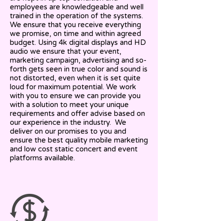
employees are knowledgeable and well
trained in the operation of the systems.
We ensure that you receive everything
we promise, on time and within agreed
budget. Using 4k digital displays and HD
audio we ensure that your event,
marketing campaign, advertising and so-
forth gets seen in true color and sound is
not distorted, even when it is set quite
loud for maximum potential. We work
with you to ensure we can provide you
with a solution to meet your unique
requirements and offer advise based on
our experience in the industry. We
deliver on our promises to you and
ensure the best quality mobile marketing
and low cost static concert and event
platforms available.