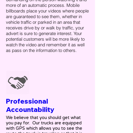
more of an automatic process. Mobile
billboards place your videos where people
are guaranteed to see them, whether in
vehicle traffic or parked in an area that
receives drive by or walk by traffic, your
advert is sure to generate interest. Your
potential customers will be more likely to
watch the video and remember it as well
as pass on the information to others.
Professional
Accountability
We believe that you should get what
you pay for. Our trucks are equipped
with GPS which allows you to see the