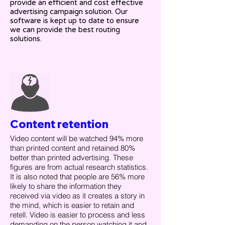
provide an efficient and cost effective
advertising campaign solution. Our
software is kept up to date to ensure
we can provide the best routing
solutions.
Content retention
Video content will be watched 94% more
than printed content and retained 80%
better than printed advertising. These
figures are from actual research statistics.
It is also noted that people are 56% more
likely to share the information they
received via video as it creates a story in
the mind, which is easier to retain and
retell. Video is easier to process and less
demanding on the person watching it and