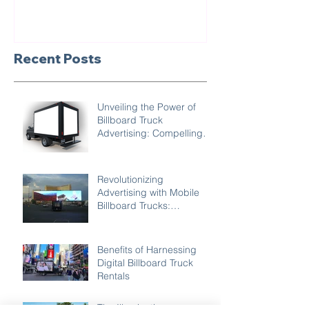
Recent Posts
Unveiling the Power of
Billboard Truck
Advertising: Compelling
Reasons to Choose Mobile
Marketing
Revolutionizing
Advertising with Mobile
Billboard Trucks:
Unleashing Creativity
Benefits of Harnessing
Digital Billboard Truck
Rentals
The Illuminating