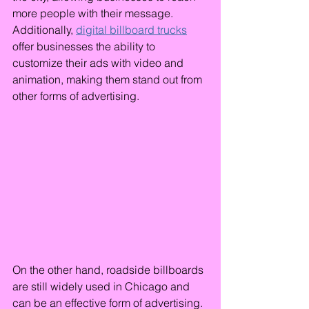
more people with their message. 
Additionally, 
digital billboard trucks
offer businesses the ability to 
customize their ads with video and 
animation, making them stand out from 
other forms of advertising.
On the other hand, roadside billboards 
are still widely used in Chicago and 
can be an effective form of advertising. 