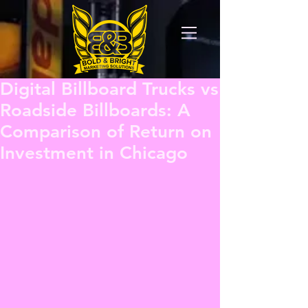
Digital Billboard Trucks vs
Roadside Billboards: A
Comparison of Return on
Investment in Chicago