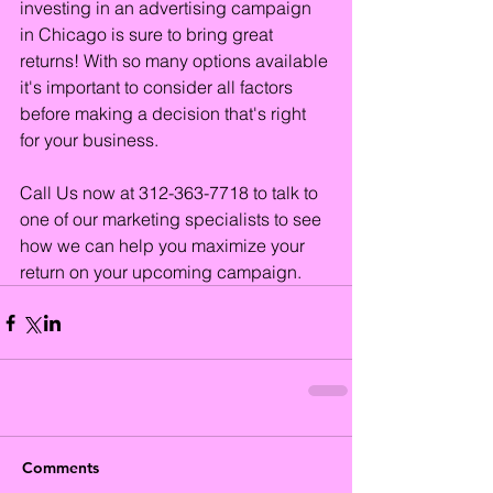
investing in an advertising campaign 
in Chicago is sure to bring great 
returns! With so many options available 
it's important to consider all factors 
before making a decision that's right 
for your business.
Call Us now at 312-363-7718 to talk to 
one of our marketing specialists to see 
how we can help you maximize your 
return on your upcoming campaign.
Comments