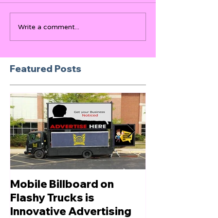
Write a comment...
Featured Posts
Mobile Billboard on
Let us Boost
Flashy Trucks is
Innovative Advertising