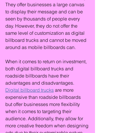
They offer businesses a large canvas 
to display their message and can be 
seen by thousands of people every 
day. However, they do not offer the 
same level of customization as digital 
billboard trucks and cannot be moved 
around as mobile billboards can.
When it comes to return on investment, 
both digital billboard trucks and 
roadside billboards have their 
advantages and disadvantages. 
Digital billboard trucks
 are more 
expensive than roadside billboards 
but offer businesses more flexibility 
when it comes to targeting their 
audience. Additionally, they allow for 
more creative freedom when designing 
ads due to their customizable nature. 