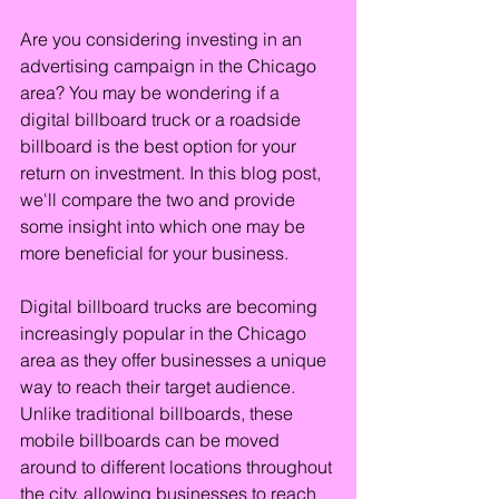
Are you considering investing in an 
advertising campaign in the Chicago 
area? You may be wondering if a 
digital billboard truck or a roadside 
billboard is the best option for your 
return on investment. In this blog post, 
we'll compare the two and provide 
some insight into which one may be 
more beneficial for your business.
Digital billboard trucks are becoming 
increasingly popular in the Chicago 
area as they offer businesses a unique 
way to reach their target audience. 
Unlike traditional billboards, these 
mobile billboards can be moved 
around to different locations throughout 
the city, allowing businesses to reach 