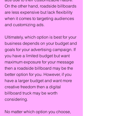
On the other hand, roadside billboards 
are less expensive but lack flexibility 
when it comes to targeting audiences 
and customizing ads.
Ultimately, which option is best for your 
business depends on your budget and 
goals for your advertising campaign. If 
you have a limited budget but want 
maximum exposure for your message 
then a roadside billboard may be the 
better option for you. However, if you 
have a larger budget and want more 
creative freedom then a digital 
billboard truck may be worth 
considering.
No matter which option you choose, 