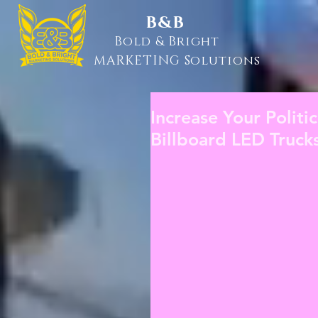
B&B
Bold & Bright
MARKETING Solutions
Increase Your Politi
Billboard LED Truck