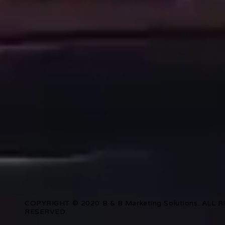
COPYRIGHT © 2020 B & B Marketing Solutions. ALL 
RESERVED.