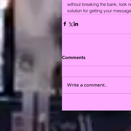
without breaking the bank, look no 
solution for getting your message 
Comments
Write a comment...