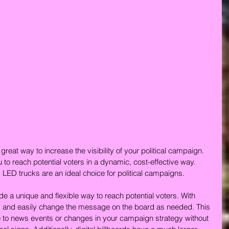
 great way to increase the visibility of your political campaign. 
 to reach potential voters in a dynamic, cost-effective way. 
d LED trucks are an ideal choice for political campaigns.
de a unique and flexible way to reach potential voters. With 
kly and easily change the message on the board as needed. This 
me to news events or changes in your campaign strategy without 