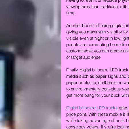
having to reprint or replace physi
viewing area than traditional bil
time.
Another benefit of using digital b
giving you maximum visibility fo
visible even at night or in low l
people are commuting home from wo
customizable; you can create uni
or target audience.
Finally, digital billboard LED tru
media such as paper signs and po
paper or plastic, so there's no
to environmentally conscious voter
get more bang for your buck with 
Digital billboard LED trucks
 offer
price point. With these mobile b
while taking advantage of peak ho
conscious voters. If you’re lookin