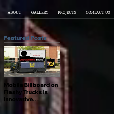
ABOUT
GALLERY
PROJECTS
CONTACT US
Featured Posts
Mobile Billboard on
Let us Boost your
Flashy Trucks is
Brand
Innovative
Advertising