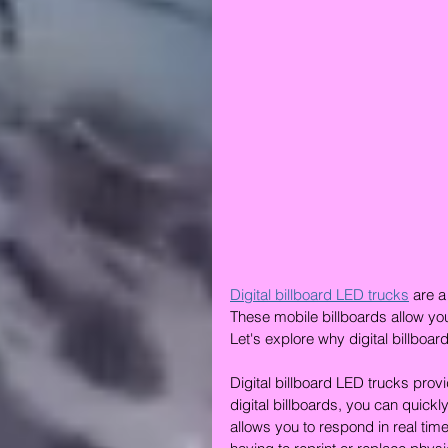
Digital billboard LED trucks
 are a
These mobile billboards allow you
Let's explore why digital billboar
Digital billboard LED trucks provi
digital billboards, you can quic
allows you to respond in real ti