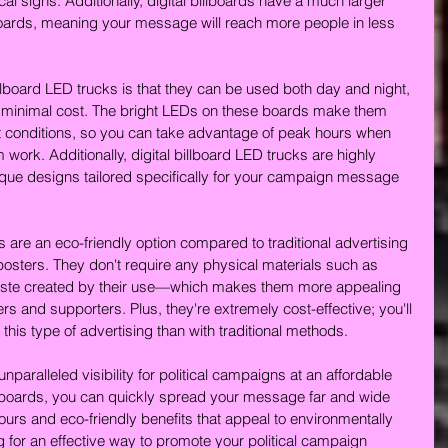
cal signs. Additionally, digital billboards have a much larger 
lboards, meaning your message will reach more people in less 
illboard LED trucks is that they can be used both day and night, 
r minimal cost. The bright LEDs on these boards make them 
ight conditions, so you can take advantage of peak hours when 
rk. Additionally, digital billboard LED trucks are highly 
que designs tailored specifically for your campaign message 
cks are an eco-friendly option compared to traditional advertising 
sters. They don't require any physical materials such as 
 waste created by their use—which makes them more appealing 
s and supporters. Plus, they're extremely cost-effective; you'll 
this type of advertising than with traditional methods.
 unparalleled visibility for political campaigns at an affordable 
illboards, you can quickly spread your message far and wide 
urs and eco-friendly benefits that appeal to environmentally 
g for an effective way to promote your political campaign 