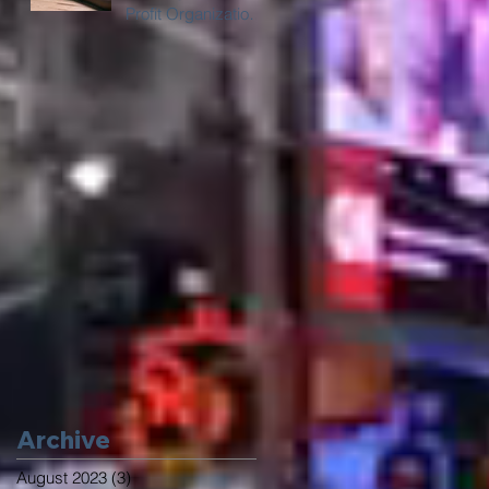
Profit Organizations
in Chicago with
Digital Billboard
Trucks
Archive
August 2023
(3)
3 posts