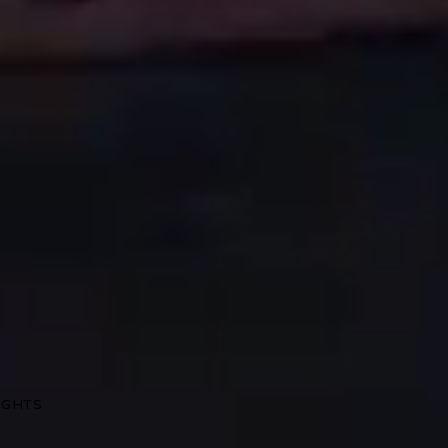
RIGHTS