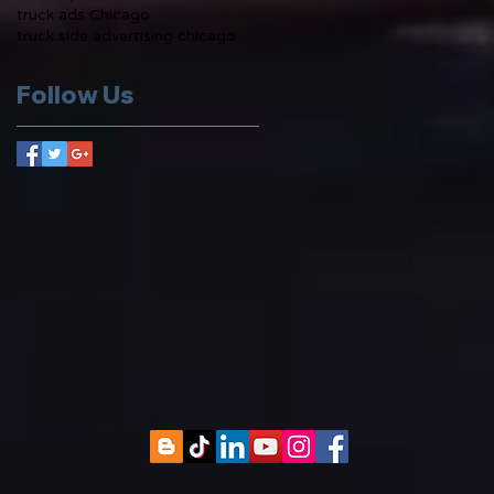
truck ads Chicago
truck side advertising chicago
Follow Us