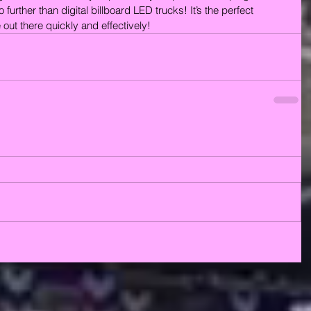
further than digital billboard LED trucks! It’s the perfect 
out there quickly and effectively!