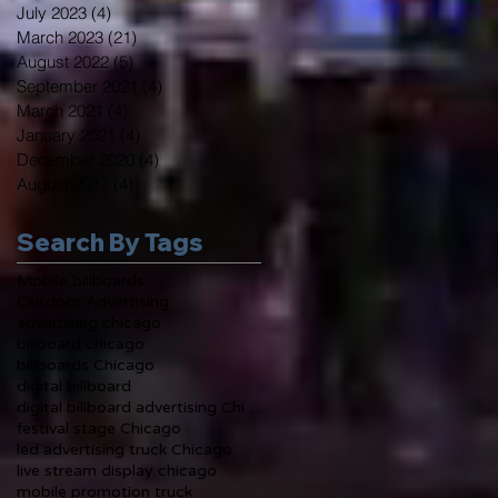
July 2023
(4)
4 posts
March 2023
(21)
21 posts
August 2022
(5)
5 posts
September 2021
(4)
4 posts
March 2021
(4)
4 posts
January 2021
(4)
4 posts
December 2020
(4)
4 posts
August 2017
(4)
4 posts
Search By Tags
Mobile billboards
Outdoor Advertising
advertising chicago
billboard chicago
billboards Chicago
digital billboard
digital billboard advertising Chicago
festival stage Chicago
led advertising truck Chicago
live stream display chicago
mobile promotion truck