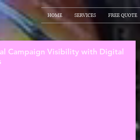
HOME
SERVICES
FREE QUOTE
cal Campaign Visibility with Digital
s