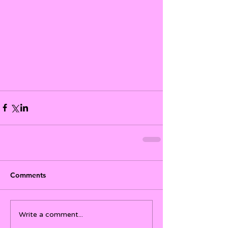
Comments
Write a comment...