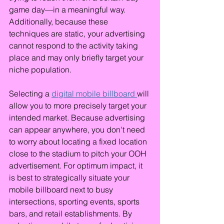
game day—in a meaningful way. 
Additionally, because these 
techniques are static, your advertising 
cannot respond to the activity taking 
place and may only briefly target your 
niche population.
Selecting a 
digital mobile billboard 
will 
allow you to more precisely target your 
intended market. Because advertising 
can appear anywhere, you don't need 
to worry about locating a fixed location 
close to the stadium to pitch your OOH 
advertisement. For optimum impact, it 
is best to strategically situate your 
mobile billboard next to busy 
intersections, sporting events, sports 
bars, and retail establishments. By 