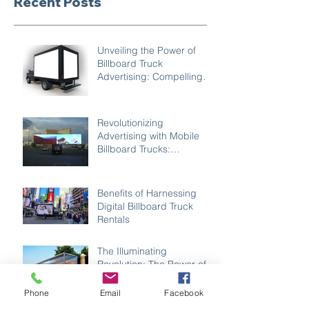
Recent Posts
Unveiling the Power of
Billboard Truck
Advertising: Compelling
Reasons to Choose Mobile
Marketing
Revolutionizing
Advertising with Mobile
Billboard Trucks:
Unleashing Creativity
Benefits of Harnessing
Digital Billboard Truck
Rentals
The Illuminating
Revolution: The Power of
LED Advertising Trucks in
Modern Marketing
Phone
Email
Facebook