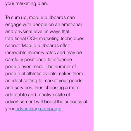
your marketing plan.
To sum up, mobile billboards can 
engage with people on an emotional 
and physical level in ways that 
traditional OOH marketing techniques 
cannot. Mobile billboards offer 
incredible memory rates and may be 
carefully positioned to influence 
people even more. The number of 
people at athletic events makes them 
an ideal setting to market your goods 
and services, thus choosing a more 
adaptable and reactive style of 
advertisement will boost the success of 
your 
advertising campaign
.