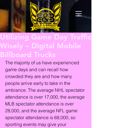
Utilizing Game Day Traffic
Wisely – Digital Mobile
Billboard Trucks
The majority of us have experienced 
game days and can recall how 
crowded they are and how many 
people arrive early to take in the 
ambiance. The average NHL spectator 
attendance is over 17,000, the average 
MLB spectator attendance is over 
28,000, and the average NFL game 
spectator attendance is 68,000, so 
sporting events may give your 