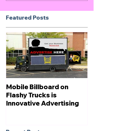
Featured Posts
Mobile Billboard on
Let us Boost
Flashy Trucks is
Innovative Advertising