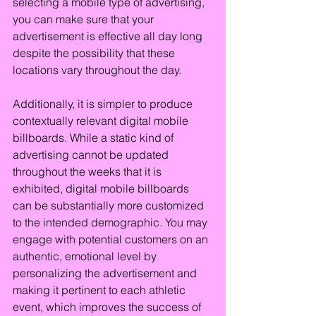
selecting a mobile type of advertising, 
you can make sure that your 
advertisement is effective all day long 
despite the possibility that these 
locations vary throughout the day.
Additionally, it is simpler to produce 
contextually relevant digital mobile 
billboards. While a static kind of 
advertising cannot be updated 
throughout the weeks that it is 
exhibited, digital mobile billboards 
can be substantially more customized 
to the intended demographic. You may 
engage with potential customers on an 
authentic, emotional level by 
personalizing the advertisement and 
making it pertinent to each athletic 
event, which improves the success of 