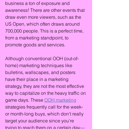
business a ton of exposure and 
awareness! There are other events that 
draw even more viewers, such as the 
US Open, which often draws around 
700,000 people. This is a perfect time, 
from a marketing standpoint, to 
promote goods and services.
Although conventional OOH (out-of-
home) marketing techniques like 
bulletins, wallscapes, and posters 
have their place in a marketing 
strategy, they are not the most effective 
way to capitalize on the heavy traffic on 
game days. These 
OOH marketing
strategies frequently call for the week- 
or month-long buys, which don't really 
target your audience since you're 
trying to reach them on a certain day—