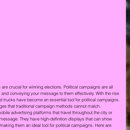
 are crucial for winning elections. Political campaigns are all 
 and conveying your message to them effectively. With the rise 
rd trucks have become an essential tool for political campaigns. 
ges that traditional campaign methods cannot match.
obile advertising platforms that travel throughout the city or 
message. They have high-definition displays that can show 
making them an ideal tool for political campaigns. Here are 