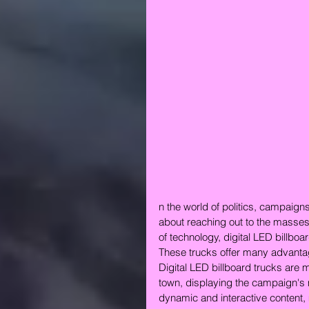
n the world of politics, campaigns
about reaching out to the masses
of technology, digital LED billboa
These trucks offer many advanta
Digital LED billboard trucks are m
town, displaying the campaign's 
dynamic and interactive content, 