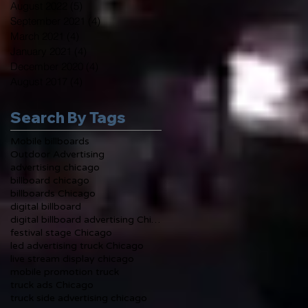
August 2022
(5)
5 posts
September 2021
(4)
4 posts
March 2021
(4)
4 posts
January 2021
(4)
4 posts
December 2020
(4)
4 posts
August 2017
(4)
4 posts
Search By Tags
Mobile billboards
Outdoor Advertising
advertising chicago
billboard chicago
billboards Chicago
digital billboard
digital billboard advertising Chicago
festival stage Chicago
led advertising truck Chicago
live stream display chicago
mobile promotion truck
truck ads Chicago
truck side advertising chicago