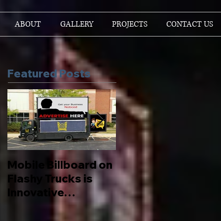
ABOUT
GALLERY
PROJECTS
CONTACT US
Featured Posts
Mobile Billboard on
Let us Boost your
Flashy Trucks is
Brand
Innovative
Advertising