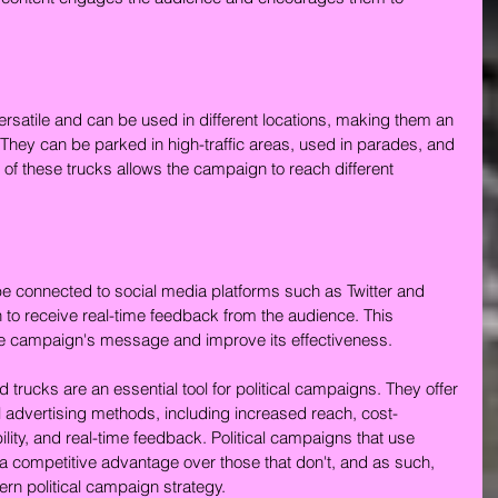
versatile and can be used in different locations, making them an 
. They can be parked in high-traffic areas, used in parades, and 
ty of these trucks allows the campaign to reach different 
be connected to social media platforms such as Twitter and 
to receive real-time feedback from the audience. This 
he campaign's message and improve its effectiveness.
d trucks are an essential tool for political campaigns. They offer 
 advertising methods, including increased reach, cost-
lity, and real-time feedback. Political campaigns that use 
 a competitive advantage over those that don't, and as such, 
rn political campaign strategy.