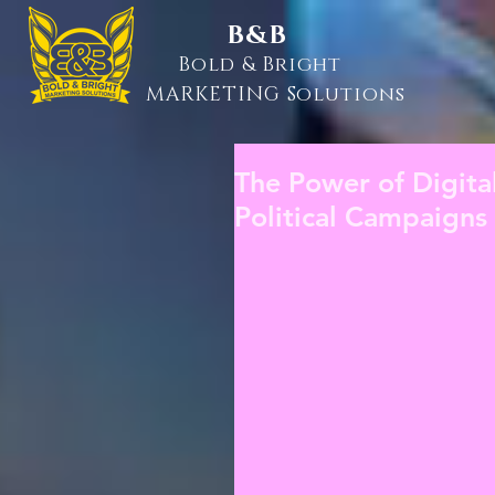
B&B
Bold & Bright
MARKETING Solutions
The Power of Digita
Political Campaigns