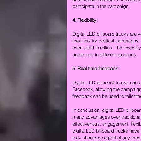
participate in the campaign.
4. Flexibility:
Digital LED billboard trucks are 
ideal tool for political campaigns
even used in rallies. The flexibili
audiences in different locations.
5. Real-time feedback:
Digital LED billboard trucks can 
Facebook, allowing the campaign 
feedback can be used to tailor t
In conclusion, digital LED billboar
many advantages over traditional
effectiveness, engagement, flexibi
digital LED billboard trucks have
they should be a part of any mode