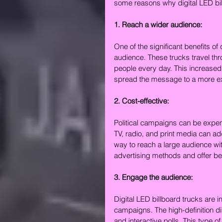
some reasons why digital LED bill
1. Reach a wider audience:
One of the significant benefits of d
audience. These trucks travel th
people every day. This increased vi
spread the message to a more ext
2. Cost-effective:
Political campaigns can be expens
TV, radio, and print media can add
way to reach a large audience wit
advertising methods and offer bet
3. Engage the audience:
Digital LED billboard trucks are i
campaigns. The high-definition d
and interactive polls. This type