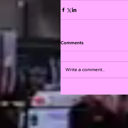
Comments
Write a comment...