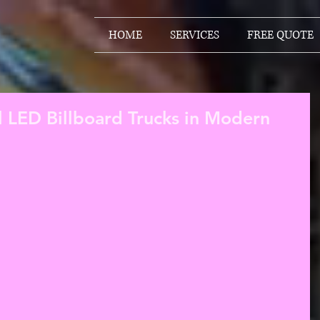
HOME
SERVICES
FREE QUOTE
l LED Billboard Trucks in Modern