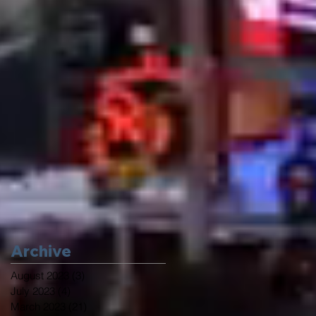
Archive
August 2023
(3)
3 posts
July 2023
(4)
4 posts
March 2023
(21)
21 posts