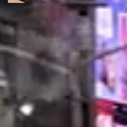
Profit Organizations
in Chicago with
Digital Billboard
Trucks