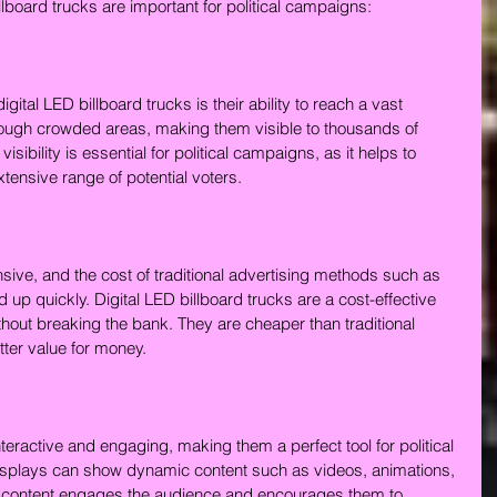
board trucks are important for political campaigns:
igital LED billboard trucks is their ability to reach a vast 
rough crowded areas, making them visible to thousands of 
sibility is essential for political campaigns, as it helps to 
ensive range of potential voters.
ive, and the cost of traditional advertising methods such as 
 up quickly. Digital LED billboard trucks are a cost-effective 
hout breaking the bank. They are cheaper than traditional 
ter value for money.
nteractive and engaging, making them a perfect tool for political 
isplays can show dynamic content such as videos, animations, 
 of content engages the audience and encourages them to 